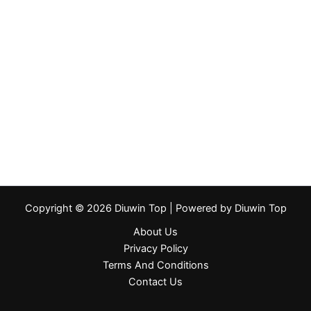
Copyright © 2026 Diuwin Top | Powered by Diuwin Top
About Us
Privacy Policy
Terms And Conditions
Contact Us