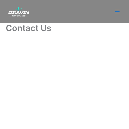
Skip
to
content
Contact Us